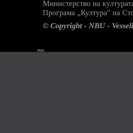
Министерство на културат
П
рограма „Култура" на С
© Copyright - NBU - Vesse