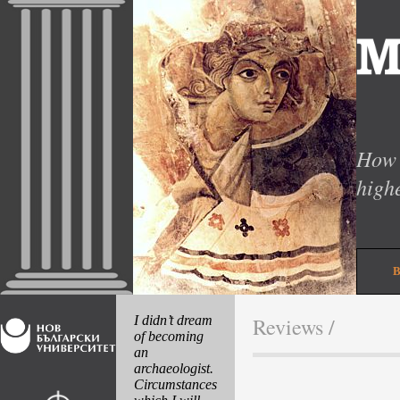
How 
high
I didn’t dream
Reviews
/
of becoming
an
archaeologist.
Circumstances