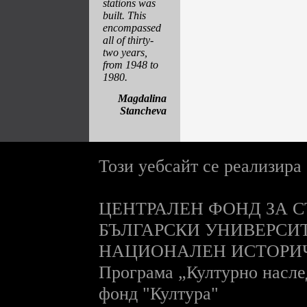
stations was
built. This
encompassed
all of thirty-
two years,
from 1948 to
1980.
Magdalina
Stancheva
Този уебсайт се реализира
ЦЕНТРАЛЕН ФОНД ЗА С
БЪЛГАРСКИ УНИВЕРСИ
НАЦИОНАЛЕН ИСТОРИ
П
рограма „Културно насле
фонд "Култура"