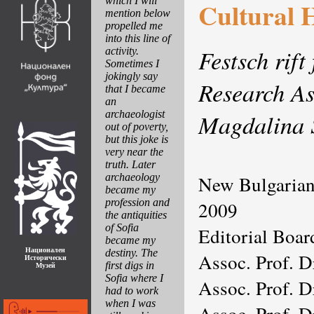
which I will
Cultural 
mention below
propelled me
into this line of
Festsch rift
activity.
Sometimes I
jokingly say
Research As
that I became
an
archaeologist
Magdalina 
out of poverty,
but this joke is
very near the
truth. Later
archaeology
New Bulgarian
became my
profession and
2009
the antiquities
of Sofia
Editorial Boar
became my
Национален
destiny. The
Assoc. Prof. D
Исторически
first digs in
Музей
Sofia where I
Assoc. Prof. D
had to work
when I was
Assoc. Prof. 