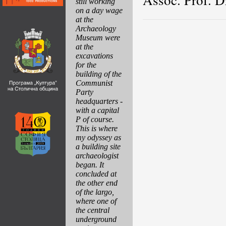
still working
on a day wage
at the
Archaeology
Museum were
at the
excavations
for the
building of the
Communist
Party
headquarters -
with a capital
P of course.
This is where
my odyssey as
a building site
archaeologist
began. It
concluded at
the other end
of the largo,
where one of
the central
underground