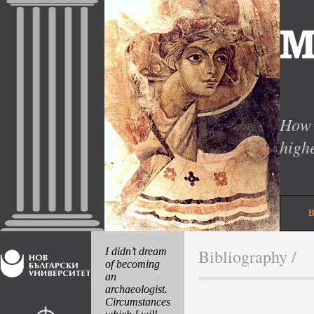
How 
high
I didn’t dream
Bibliography
/
of becoming
an
archaeologist.
Circumstances