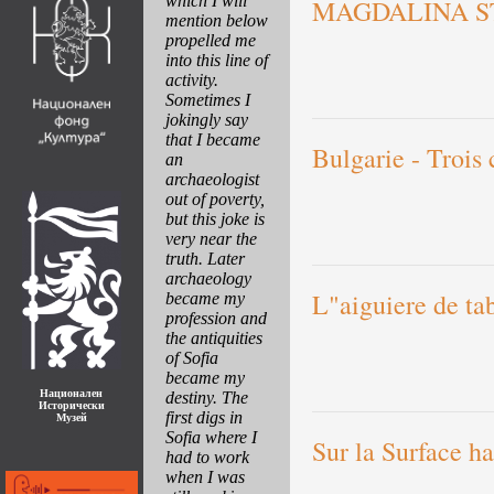
which I will
MAGDALINA S
mention below
propelled me
into this line of
activity.
Sometimes I
jokingly say
that I became
Bulgarie - Trois 
an
archaeologist
out of poverty,
but this joke is
very near the
truth. Later
archaeology
L"aiguiere de ta
became my
profession and
the antiquities
of Sofia
became my
Национален
destiny. The
Исторически
first digs in
Музей
Sofia where I
Sur la Surface h
had to work
when I was