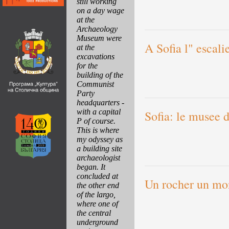
still working
on a day wage
at the
Archaeology
Museum were
A Sofia l" escali
at the
excavations
for the
building of the
Communist
Party
headquarters -
with a capital
Sofia: le musee d
P of course.
This is where
my odyssey as
a building site
archaeologist
began. It
concluded at
Un rocher un mo
the other end
of the largo,
where one of
the central
underground