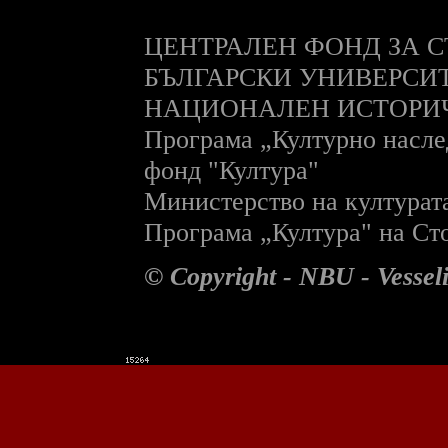
ЦЕНТРАЛЕН ФОНД ЗА С
БЪЛГАРСКИ УНИВЕРСИ
НАЦИОНАЛЕН ИСТОРИ
П
рограма „Културно насле
фонд "Култура"
Министерство на културат
П
рограма „Култура" на С
© Copyright - NBU - Vesse