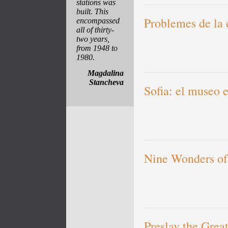
stations was
built. This
Problemes de la 
encompassed
all of thirty-
two years,
from 1948 to
1980.
Magdalina
Stancheva
Sofia: el museo e
Nine Wonders of
Preslav the Grea