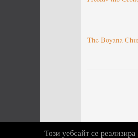
The Boyana Chu
Този уебсайт се реализира