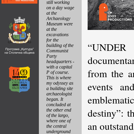
still working
on a day wage
at the
Archaeology
Museum were
at the
excavations
for the
“UNDER
building of the
Communist
Party
documentar
headquarters -
with a capital
from the a
P of course.
This is where
events and
my odyssey as
a building site
archaeologist
emblematic 
began. It
concluded at
destiny”: 
the other end
of the largo,
where one of
an outstand
the central
underground