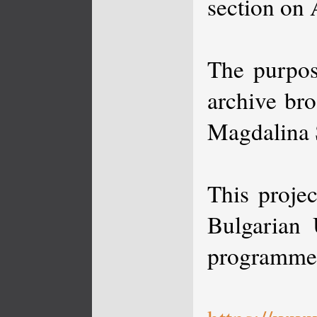
section on 
The purpos
archive bro
Magdalina 
This proje
Bulgarian 
programme 