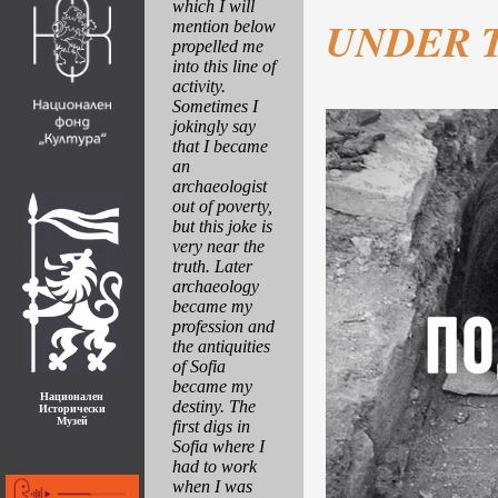
which I will
UNDER 
mention below
propelled me
into this line of
activity.
Sometimes I
jokingly say
that I became
an
archaeologist
out of poverty,
but this joke is
very near the
truth. Later
archaeology
became my
profession and
the antiquities
of Sofia
became my
Национален
destiny. The
Исторически
Музей
first digs in
Sofia where I
had to work
when I was