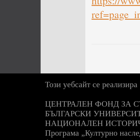
https://ww
ref=page_in
Този уебсайт се реализира
ЦЕНТРАЛЕН ФОНД ЗА С
БЪЛГАРСКИ УНИВЕРСИ
НАЦИОНАЛЕН ИСТОРИ
П
рограма „Културно насле