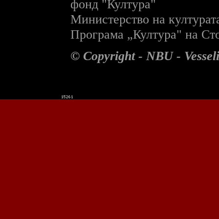
фонд "Култура"
Министерство на културат
П
рограма „Култура" на С
© Copyright - NBU - Vesse