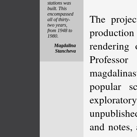
stations was
built. This
encompassed
The projec
all of thirty-
two years,
production
from 1948 to
1980.
rendering 
Magdalina
Stancheva
Professor
magdalinast
popular s
explorato
unpublished
and notes, 