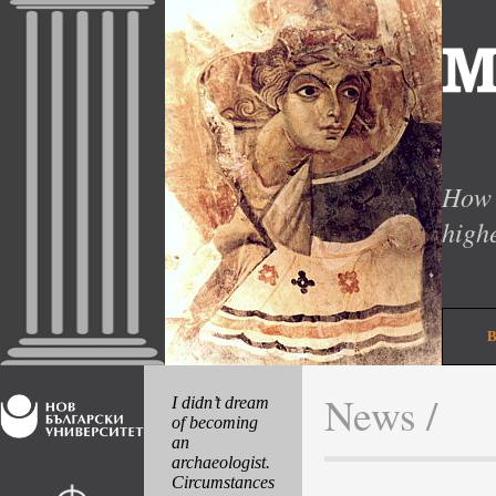
How 
high
News /
I didn’t dream
of becoming
an
archaeologist.
Circumstances