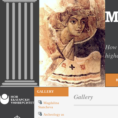
How 
high
GALLERY
Gallery
Magdalina
Stancheva
Archeology as