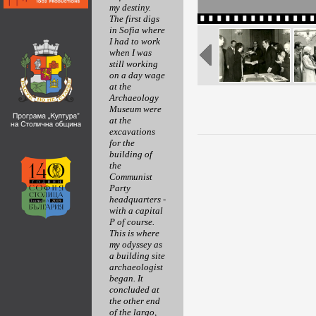
my destiny.
The first digs
in Sofia where
I had to work
when I was
still working
on a day wage
at the
Archaeology
Museum were
at the
excavations
for the
building of
the
Communist
Party
headquarters -
with a capital
P of course.
This is where
my odyssey as
a building site
archaeologist
began. It
concluded at
the other end
of the largo,