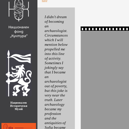
fate
I didn’t dream
of becoming
an
archaeologist.
Circumstances
which I will
mention below
propelled me
into this line
of activity.
Sometimes I
jokingly say
that I became
an
archaeologist
out of poverty,
but this joke is
very near the
truth. Later
Национален
archaeology
Исторически
became my
Музей
profession
and the
antiquities of
Sofia became