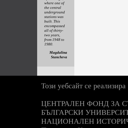
where one of
the central
underground
stations was
built. This
encompassed
all of thirty-
two years,
from 1948 to
1980.
Magdalina
Stancheva
Този уебсайт се реализира
ЦЕНТРАЛЕН ФОНД ЗА С
БЪЛГАРСКИ УНИВЕРСИ
НАЦИОНАЛЕН ИСТОРИ