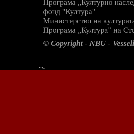
П
рограма „Културно насле
фонд "Култура"
Министерство на културат
П
рограма „Култура" на С
© Copyright - NBU - Vesse